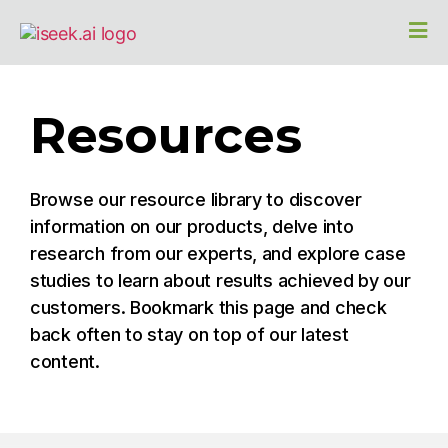
Resources
Browse our resource library to discover
information on our products, delve into
research from our experts, and explore case
studies to learn about results achieved by our
customers. Bookmark this page and check
back often to stay on top of our latest
content.