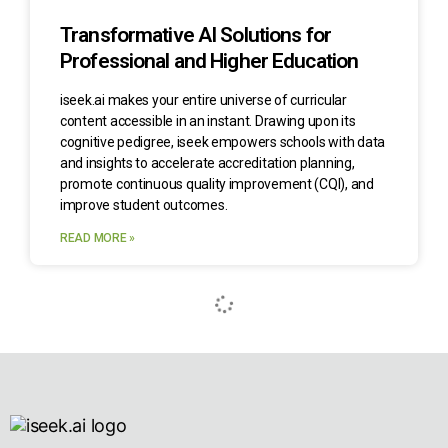
Transformative AI Solutions for
Professional and Higher Education
iseek.ai makes your entire universe of curricular
content accessible in an instant. Drawing upon its
cognitive pedigree, iseek empowers schools with data
and insights to accelerate accreditation planning,
promote continuous quality improvement (CQI), and
improve student outcomes.
READ MORE »