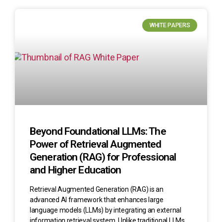
WHITE PAPERS
Beyond Foundational LLMs: The
Power of Retrieval Augmented
Generation (RAG) for Professional
and Higher Education
Retrieval Augmented Generation (RAG) is an
advanced AI framework that enhances large
language models (LLMs) by integrating an external
information retrieval system. Unlike traditional LLMs,