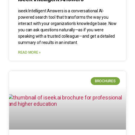
iseek Intelligent Answers is a conversational AI-
powered search tool that transforms the way you
interact with your organization’s knowledge base. Now
you can ask questions naturally—as if you were
speaking with a trusted colleague—and get a detailed
summary of results in an instant.
READ MORE »
BROCHURES