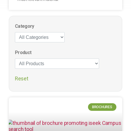
Category
Product
Reset
BROCHURES