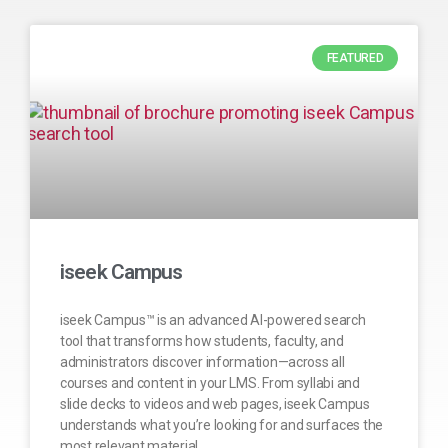
FEATURED
iseek Campus
iseek Campus™ is an advanced AI-powered search
tool that transforms how students, faculty, and
administrators discover information—across all
courses and content in your LMS. From syllabi and
slide decks to videos and web pages, iseek Campus
understands what you’re looking for and surfaces the
most relevant material.