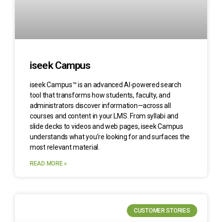
iseek Campus
iseek Campus™ is an advanced AI-powered search
tool that transforms how students, faculty, and
administrators discover information—across all
courses and content in your LMS. From syllabi and
slide decks to videos and web pages, iseek Campus
understands what you’re looking for and surfaces the
most relevant material.
READ MORE »
CUSTOMER STORIES