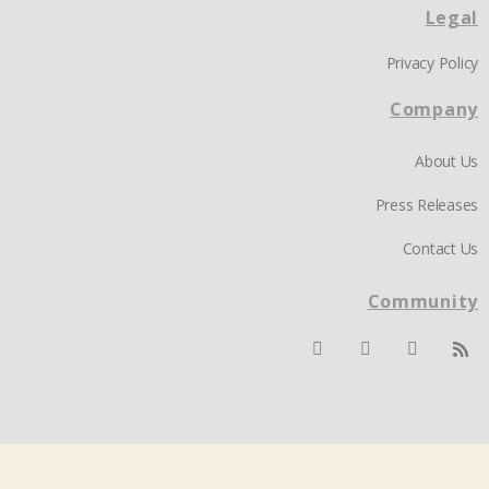
Legal
Privacy Policy
Company
About Us
Press Releases
Contact Us
Community
© 2026 iseek.ai. All Rights Reserved