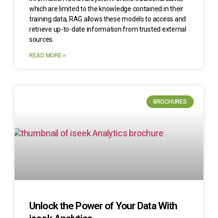
which are limited to the knowledge contained in their
training data, RAG allows these models to access and
retrieve up-to-date information from trusted external
sources.
READ MORE »
BROCHURES
Unlock the Power of Your Data With