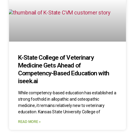
K-State College of Veterinary
Medicine Gets Ahead of
Competency-Based Education with
iseek.ai
While competency-based education has established a
strong foothold in allopathic and osteopathic
medicine, it remains relatively new to veterinary
education. Kansas State University College of
READ MORE »