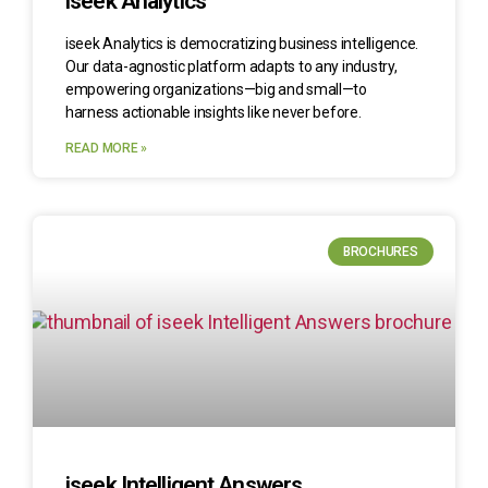
iseek Analytics
iseek Analytics is democratizing business intelligence.
Our data-agnostic platform adapts to any industry,
empowering organizations—big and small—to
harness actionable insights like never before.
READ MORE »
BROCHURES
iseek Intelligent Answers